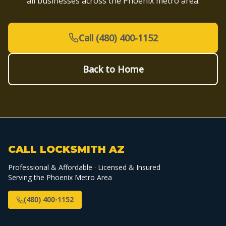
all businesses across the Phoenix metro area.
Call (480) 400-1152
Back to Home
CALL LOCKSMITH AZ
Professional & Affordable · Licensed & Insured
Serving the Phoenix Metro Area
(480) 400-1152