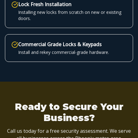
Lock Fresh Installation
Installing new locks from scratch on new or existing
doors.
Commercial Grade Locks & Keypads
Install and rekey commercial-grade hardware.
Ready to Secure Your
Business?
Call us today for a free security assessment. We serve