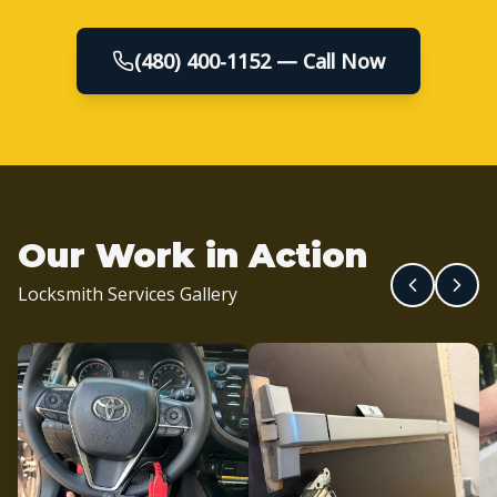
(480) 400-1152 — Call Now
Our Work in Action
Locksmith Services Gallery