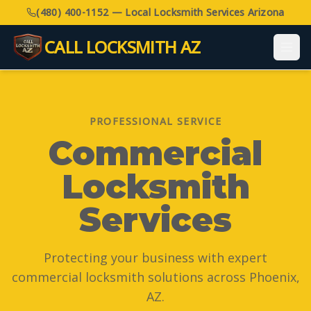
(480) 400-1152 — Local Locksmith Services Arizona
CALL LOCKSMITH AZ
PROFESSIONAL SERVICE
Commercial
Locksmith
Services
Protecting your business with expert
commercial locksmith solutions across Phoenix,
AZ.