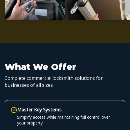
What We Offer
Complete commercial locksmith solutions for
businesses of all sizes.
Master Key Systems
Simplify access while maintaining full control over
your property.