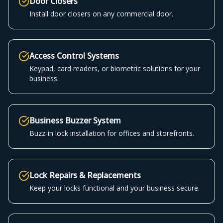
Door Closers
Install door closers on any commercial door.
Access Control Systems
Keypad, card readers, or biometric solutions for your
business.
Business Buzzer System
Buzz-in lock installation for offices and storefronts.
Lock Repairs & Replacements
Keep your locks functional and your business secure.