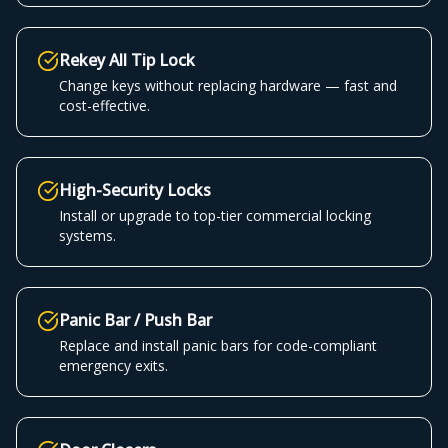
Rekey All Tip Lock
Change keys without replacing hardware — fast and
cost-effective.
High-Security Locks
Install or upgrade to top-tier commercial locking
systems.
Panic Bar / Push Bar
Replace and install panic bars for code-compliant
emergency exits.